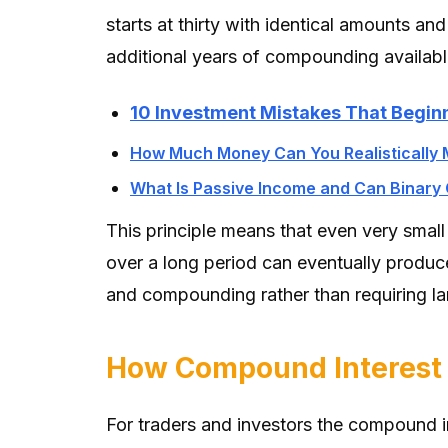
starts at thirty with identical amounts and
additional years of compounding available 
10 Investment Mistakes That Begin
How Much Money Can You Realistically 
What Is Passive Income and Can Binary 
This principle means that even very small
over a long period can eventually produc
and compounding rather than requiring la
How Compound Interest A
For traders and investors the compound in