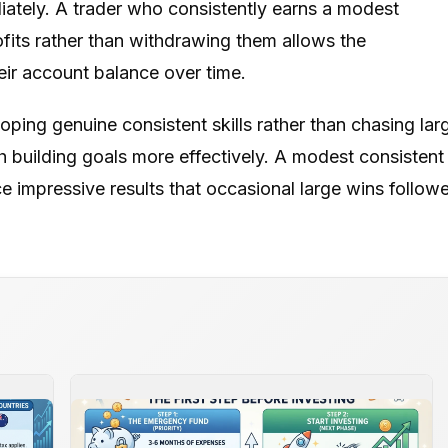
ately. A trader who consistently earns a modest
fits rather than withdrawing them allows the
ir account balance over time.
ping genuine consistent skills rather than chasing lar
h building goals more effectively. A modest consistent
impressive results that occasional large wins follow