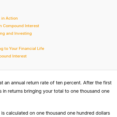
in Action
in Compound Interest
ng and Investing
 to Your Financial Life
ound Interest
 an annual return rate of ten percent. After the first
 in returns bringing your total to one thousand one
n is calculated on one thousand one hundred dollars