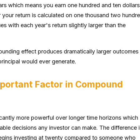
llars which means you earn one hundred and ten dollars
ar your return is calculated on one thousand two hundr
es with each year's return slightly larger than the
pounding effect produces dramatically larger outcomes
principal would ever generate.
mportant Factor in Compound
antly more powerful over longer time horizons which
able decisions any investor can make. The difference 
gins investing at twenty compared to someone who