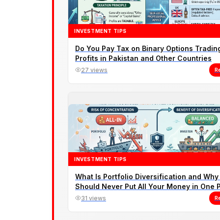
INVESTMENT TIPS
Do You Pay Tax on Binary Options Tradin
Profits in Pakistan and Other Countries
27 views
R
INVESTMENT TIPS
What Is Portfolio Diversification and Why
Should Never Put All Your Money in One 
31 views
R