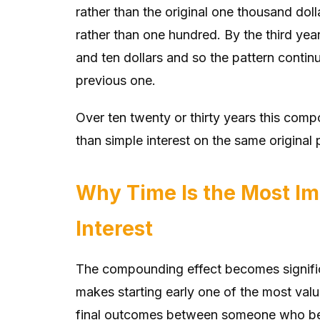
rather than the original one thousand do
rather than one hundred. By the third ye
and ten dollars and so the pattern continu
previous one.
Over ten twenty or thirty years this com
than simple interest on the same original 
Why Time Is the Most I
Interest
The compounding effect becomes signific
makes starting early one of the most valu
final outcomes between someone who be