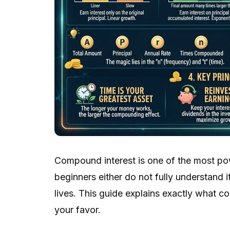
Compound interest is one of the most po
beginners either do not fully understand it
lives. This guide explains exactly what 
your favor.