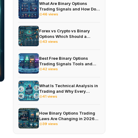
What Are Binary Options
Trading Signals and How Do
You Use Them Correctly
46 views
Forex vs Crypto vs Binary
Options Which Should a
Beginner Investor Choose
43 views
First
Best Free Binary Options
Trading Signals Tools and
Apps in 2026
42 views
What Is Technical Analysis in
Trading and Why Every
Trader Needs to Understand It
41 views
How Binary Options Trading
Laws Are Changing in 2026
and What It Means for You
39 views