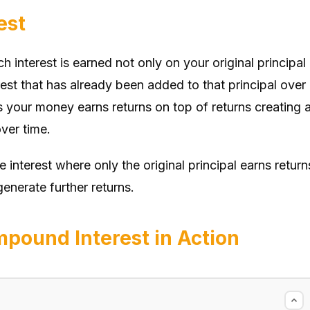
est
 interest is earned not only on your original principal
st that has already been added to that principal over
s your money earns returns on top of returns creating 
ver time.
e interest where only the original principal earns return
enerate further returns.
pound Interest in Action