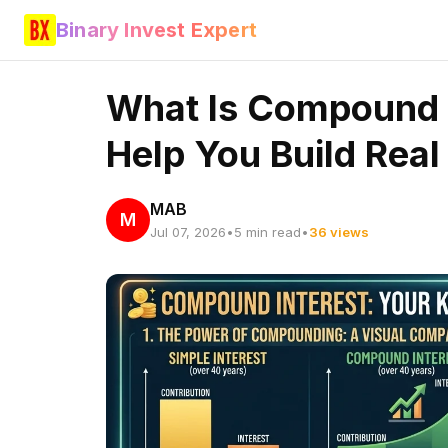
Binary Invest Expert
What Is Compound I
Help You Build Rea
MAB
M
Jul 07, 2026
•
5 min read
•
36 views