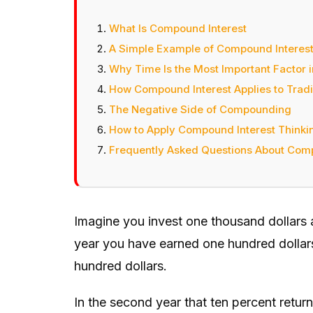
What Is Compound Interest
A Simple Example of Compound Interest 
Why Time Is the Most Important Factor 
How Compound Interest Applies to Tradi
The Negative Side of Compounding
How to Apply Compound Interest Thinking
Frequently Asked Questions About Comp
Imagine you invest one thousand dollars at
year you have earned one hundred dollars
hundred dollars.
In the second year that ten percent retur