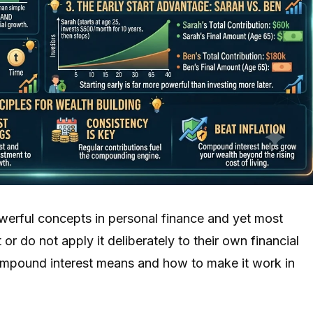
werful concepts in personal finance and yet most
 or do not apply it deliberately to their own financial
compound interest means and how to make it work in