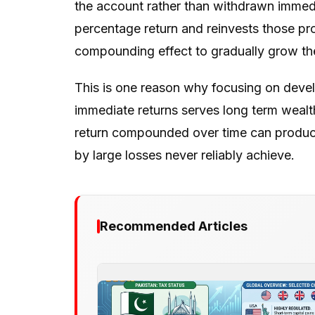
the account rather than withdrawn immedi
percentage return and reinvests those pro
compounding effect to gradually grow the
This is one reason why focusing on develo
immediate returns serves long term wealt
return compounded over time can produce 
by large losses never reliably achieve.
Recommended Articles