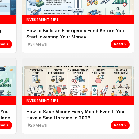
INVESTMENT TIPS
g
How to Build an Emergency Fund Before You
Start Investing Your Money
ead
34 views
Read
INVESTMENT TIPS
 You
How to Save Money Every Month Even If You
Place
Have a Small Income in 2026
ead
26 views
Read