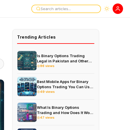
Trending Articles
Is Binary Options Trading
Legal in Pakistan and Other
Countries in 2026
98 views
Best Mobile Apps for Binary
Options Trading You Can Use
on Your Phone in 2026
49 views
What Is Binary Options
Trading and How Does It Work
for Beginners in 2026
47 views