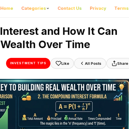
Home
Categories
Contact Us
Privacy
Terms
nterest and How It Can
l Wealth Over Time
Like
All Posts
Share
INVESTMENT TIPS