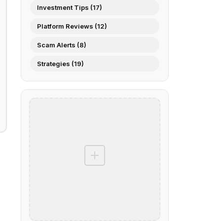
Investment Tips (17)
Platform Reviews (12)
Scam Alerts (8)
Strategies (19)