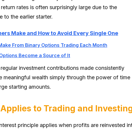
 return rates is often surprisingly large due to the
to the earlier starter.
ners Make and How to Avoid Every Single One
Make From Binary Options Trading Each Month
Options Become a Source of It
 regular investment contributions made consistently
e meaningful wealth simply through the power of time
rge starting amounts.
pplies to Trading and Investin
terest principle applies when profits are reinvested in