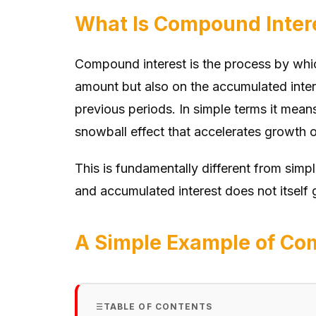
What Is Compound Inter
Compound interest is the process by which
amount but also on the accumulated intere
previous periods. In simple terms it mean
snowball effect that accelerates growth o
This is fundamentally different from simpl
and accumulated interest does not itself g
A Simple Example of Com
TABLE OF CONTENTS