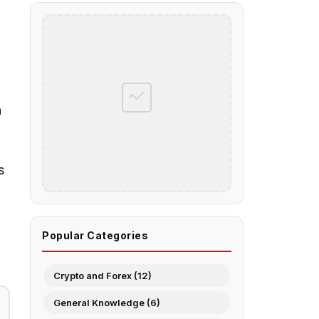
a
s
Popular Categories
Crypto and Forex (12)
General Knowledge (6)