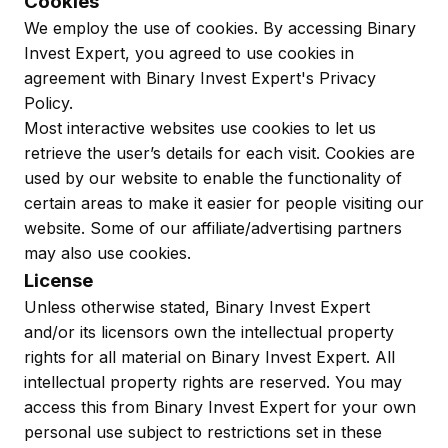
Cookies
We employ the use of cookies. By accessing Binary
Invest Expert, you agreed to use cookies in
agreement with Binary Invest Expert's Privacy
Policy.
Most interactive websites use cookies to let us
retrieve the user’s details for each visit. Cookies are
used by our website to enable the functionality of
certain areas to make it easier for people visiting our
website. Some of our affiliate/advertising partners
may also use cookies.
License
Unless otherwise stated, Binary Invest Expert
and/or its licensors own the intellectual property
rights for all material on Binary Invest Expert. All
intellectual property rights are reserved. You may
access this from Binary Invest Expert for your own
personal use subject to restrictions set in these