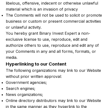
libelous, offensive, indecent or otherwise unlawful
material which is an invasion of privacy
The Comments will not be used to solicit or promote
business or custom or present commercial activities
or unlawful activity.
You hereby grant Binary Invest Expert a non-
exclusive license to use, reproduce, edit and
authorize others to use, reproduce and edit any of
your Comments in any and all forms, formats, or
media.
Hyperlinking to our Content
The following organizations may link to our Website
without prior written approval:
Government agencies;
Search engines;
News organizations;
Online directory distributors may link to our Website
in the same manner as they hyperlink to the