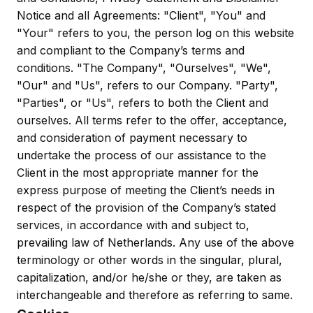
Notice and all Agreements: "Client", "You" and
"Your" refers to you, the person log on this website
and compliant to the Company’s terms and
conditions. "The Company", "Ourselves", "We",
"Our" and "Us", refers to our Company. "Party",
"Parties", or "Us", refers to both the Client and
ourselves. All terms refer to the offer, acceptance,
and consideration of payment necessary to
undertake the process of our assistance to the
Client in the most appropriate manner for the
express purpose of meeting the Client’s needs in
respect of the provision of the Company’s stated
services, in accordance with and subject to,
prevailing law of Netherlands. Any use of the above
terminology or other words in the singular, plural,
capitalization, and/or he/she or they, are taken as
interchangeable and therefore as referring to same.