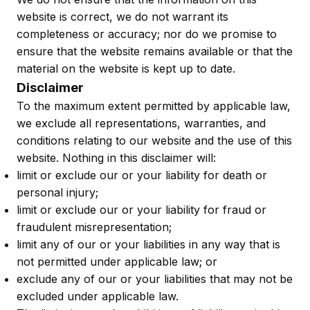
website is correct, we do not warrant its
completeness or accuracy; nor do we promise to
ensure that the website remains available or that the
material on the website is kept up to date.
Disclaimer
To the maximum extent permitted by applicable law,
we exclude all representations, warranties, and
conditions relating to our website and the use of this
website. Nothing in this disclaimer will:
limit or exclude our or your liability for death or
personal injury;
limit or exclude our or your liability for fraud or
fraudulent misrepresentation;
limit any of our or your liabilities in any way that is
not permitted under applicable law; or
exclude any of our or your liabilities that may not be
excluded under applicable law.