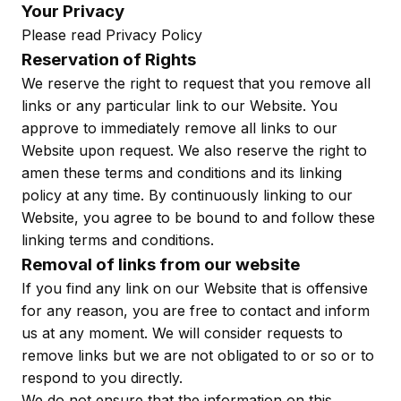
Your Privacy
Please read Privacy Policy
Reservation of Rights
We reserve the right to request that you remove all
links or any particular link to our Website. You
approve to immediately remove all links to our
Website upon request. We also reserve the right to
amen these terms and conditions and its linking
policy at any time. By continuously linking to our
Website, you agree to be bound to and follow these
linking terms and conditions.
Removal of links from our website
If you find any link on our Website that is offensive
for any reason, you are free to contact and inform
us at any moment. We will consider requests to
remove links but we are not obligated to or so or to
respond to you directly.
We do not ensure that the information on this