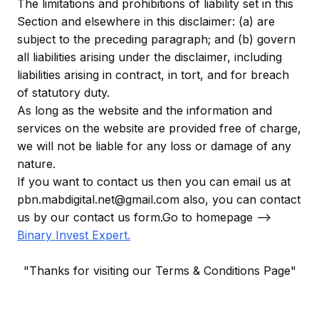
The limitations and prohibitions of liability set in this
Section and elsewhere in this disclaimer: (a) are
subject to the preceding paragraph; and (b) govern
all liabilities arising under the disclaimer, including
liabilities arising in contract, in tort, and for breach
of statutory duty.
As long as the website and the information and
services on the website are provided free of charge,
we will not be liable for any loss or damage of any
nature.
If you want to contact us then you can email us at
pbn.mabdigital.net@gmail.com also, you can contact
us by our contact us form.Go to homepage -->
Binary Invest Expert
.
"Thanks for visiting our Terms & Conditions Page"