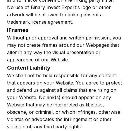
and format of content on the linking party’s site.
No use of Binary Invest Expert's logo or other
artwork will be allowed for linking absent a
trademark license agreement.
iFrames
Without prior approval and written permission, you
may not create frames around our Webpages that
alter in any way the visual presentation or
appearance of our Website.
Content Liability
We shall not be held responsible for any content
that appears on your Website. You agree to protect
and defend us against all claims that are rising on
your Website. No link(s) should appear on any
Website that may be interpreted as libelous,
obscene, or criminal, or which infringes, otherwise
violates or advocates the infringement or other
violation of, any third party rights.