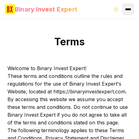
Binary Invest Expert
Terms
Welcome to Binary Invest Expert!
These terms and conditions outline the rules and
regulations for the use of Binary Invest Expert's
Website, located at https://binaryinvestexpert.com.
By accessing this website we assume you accept
these terms and conditions. Do not continue to use
Binary Invest Expert if you do not agree to take all
of the terms and conditions stated on this page.
The following terminology applies to these Terms
and Conditions, Privacy Statement and Disclaimer