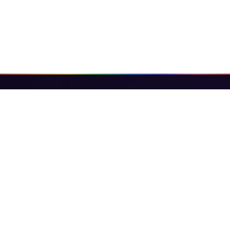
Binary Invest Expert
Binary Invest Expert Learn binary options
trading with expert guides, strategies, platform
reviews, scam alerts, and crypto &amp;amp;
forex tips — trusted by beginners and traders
worldwide.
CATEGORIES