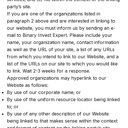
party’s site.
If you are one of the organizations listed in
paragraph 2 above and are interested in linking to
our website, you must inform us by sending an e-
mail to Binary Invest Expert. Please include your
name, your organization name, contact information
as well as the URL of your site, a list of any URLs
from which you intend to link to our Website, and a
list of the URLs on our site to which you would like
to link. Wait 2-3 weeks for a response.
Approved organizations may hyperlink to our
Website as follows:
By use of our corporate name; or
By use of the uniform resource locator being linked
to; or
By use of any other description of our Website
being linked to that makes sense within the context