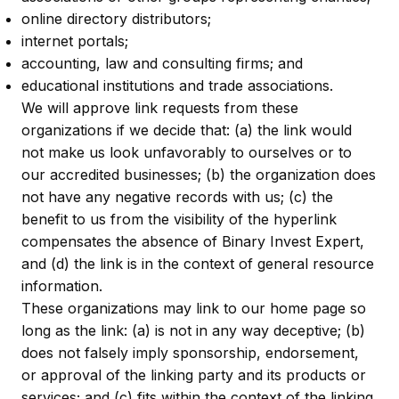
online directory distributors;
internet portals;
accounting, law and consulting firms; and
educational institutions and trade associations.
We will approve link requests from these
organizations if we decide that: (a) the link would
not make us look unfavorably to ourselves or to
our accredited businesses; (b) the organization does
not have any negative records with us; (c) the
benefit to us from the visibility of the hyperlink
compensates the absence of Binary Invest Expert,
and (d) the link is in the context of general resource
information.
These organizations may link to our home page so
long as the link: (a) is not in any way deceptive; (b)
does not falsely imply sponsorship, endorsement,
or approval of the linking party and its products or
services; and (c) fits within the context of the linking