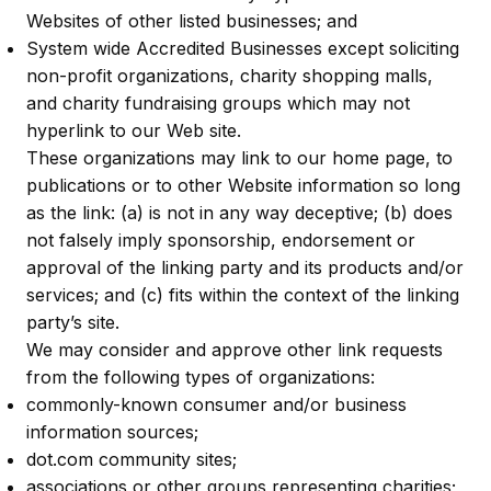
Websites of other listed businesses; and
System wide Accredited Businesses except soliciting
non-profit organizations, charity shopping malls,
and charity fundraising groups which may not
hyperlink to our Web site.
These organizations may link to our home page, to
publications or to other Website information so long
as the link: (a) is not in any way deceptive; (b) does
not falsely imply sponsorship, endorsement or
approval of the linking party and its products and/or
services; and (c) fits within the context of the linking
party’s site.
We may consider and approve other link requests
from the following types of organizations:
commonly-known consumer and/or business
information sources;
dot.com community sites;
associations or other groups representing charities;