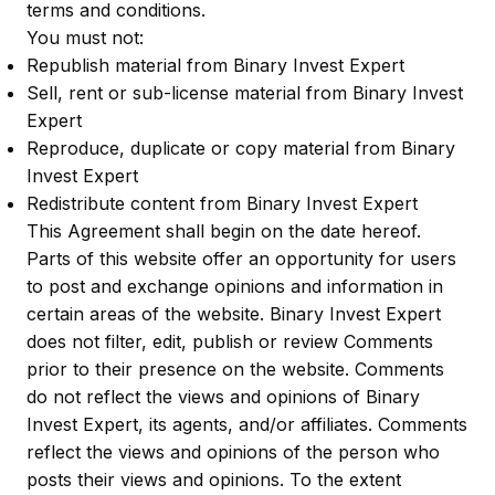
terms and conditions.
You must not:
Republish material from Binary Invest Expert
Sell, rent or sub-license material from Binary Invest
Expert
Reproduce, duplicate or copy material from Binary
Invest Expert
Redistribute content from Binary Invest Expert
This Agreement shall begin on the date hereof.
Parts of this website offer an opportunity for users
to post and exchange opinions and information in
certain areas of the website. Binary Invest Expert
does not filter, edit, publish or review Comments
prior to their presence on the website. Comments
do not reflect the views and opinions of Binary
Invest Expert, its agents, and/or affiliates. Comments
reflect the views and opinions of the person who
posts their views and opinions. To the extent