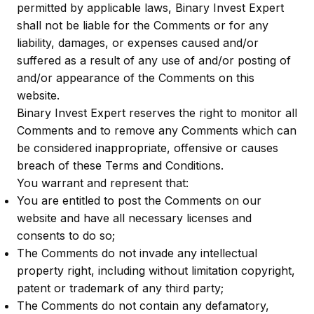
permitted by applicable laws, Binary Invest Expert
shall not be liable for the Comments or for any
liability, damages, or expenses caused and/or
suffered as a result of any use of and/or posting of
and/or appearance of the Comments on this
website.
Binary Invest Expert reserves the right to monitor all
Comments and to remove any Comments which can
be considered inappropriate, offensive or causes
breach of these Terms and Conditions.
You warrant and represent that:
You are entitled to post the Comments on our
website and have all necessary licenses and
consents to do so;
The Comments do not invade any intellectual
property right, including without limitation copyright,
patent or trademark of any third party;
The Comments do not contain any defamatory,