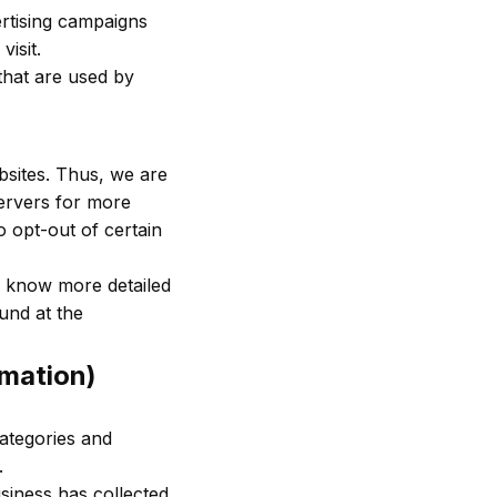
ertising campaigns
isit.
that are used by
bsites. Thus, we are
servers for more
o opt-out of certain
o know more detailed
und at the
rmation)
categories and
.
siness has collected.