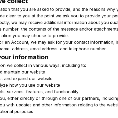
e collect
ation that you are asked to provide, and the reasons why 
made clear to you at the point we ask you to provide your pe
rectly, we may receive additional information about you su
e number, the contents of the message and/or attachment
mation you may choose to provide.
or an Account, we may ask for your contact information, i
ame, address, email address, and telephone number.
our information
on we collect in various ways, including to:
d maintain our website
e, and expand our website
lyze how you use our website
, services, features, and functionality
, either directly or through one of our partners, includi
you with updates and other information relating to the websi
otional purposes