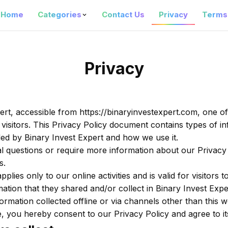
Home
Categories
Contact Us
Privacy
Terms
Privacy
ert, accessible from https://binaryinvestexpert.com, one of 
 visitors. This Privacy Policy document contains types of in
ed by Binary Invest Expert and how we use it.
al questions or require more information about our Privacy 
s.
pplies only to our online activities and is valid for visitors 
ation that they shared and/or collect in Binary Invest Exper
ormation collected offline or via channels other than this w
, you hereby consent to our Privacy Policy and agree to it