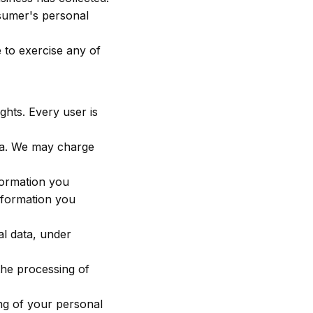
nsumer's personal
 to exercise any of
ghts. Every user is
ata. We may charge
nformation you
information you
al data, under
 the processing of
ing of your personal