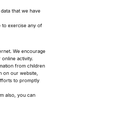
e data that we have
 to exercise any of
nternet. We encourage
online activity.
rmation from children
on on our website,
fforts to promptly
om also, you can