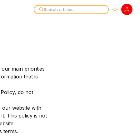
our main priorities
formation that is
Policy, do not
to our website with
t. This policy is not
ebsite.
s terms.