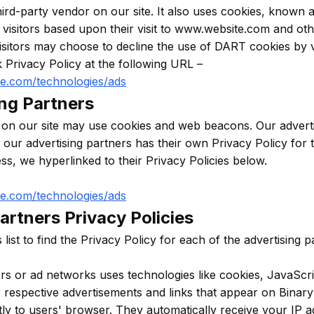
hird-party vendor on our site. It also uses cookies, known
e visitors based upon their visit to www.website.com and oth
isitors may choose to decline the use of DART cookies by v
 Privacy Policy at the following URL –
gle.com/technologies/ads
ing Partners
 on our site may use cookies and web beacons. Our adverti
f our advertising partners has their own Privacy Policy for t
ess, we hyperlinked to their Privacy Policies below.
gle.com/technologies/ads
artners Privacy Policies
list to find the Privacy Policy for each of the advertising 
ers or ad networks uses technologies like cookies, JavaSc
ir respective advertisements and links that appear on Binary
tly to users' browser. They automatically receive your IP 