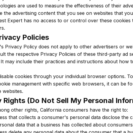
logies are used to measure the effectiveness of their adv
e the advertising content that you see on websites that you v
est Expert has no access to or control over these cookies 
rs.
rivacy Policies
's Privacy Policy does not apply to other advertisers or we
ult the respective Privacy Policies of these third-party ad 
 It may include their practices and instructions about how t
isable cookies through your individual browser options. T
ookie management with specific web browsers, it can be fo
 websites.
 Rights (Do Not Sell My Personal Info
ng other rights, California consumers have the right to:
ess that collects a consumer's personal data disclose the 
ersonal data that a business has collected about consumers
ess delete any personal data about the consumer that a bu