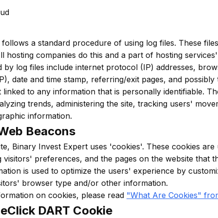
aud
 follows a standard procedure of using log files. These files
All hosting companies do this and a part of hosting services'
 by log files include internet protocol (IP) addresses, brow
P), date and time stamp, referring/exit pages, and possibl
 linked to any information that is personally identifiable. 
nalyzing trends, administering the site, tracking users' mov
raphic information.
 Web Beacons
te, Binary Invest Expert uses 'cookies'. These cookies are 
g visitors' preferences, and the pages on the website that t
rmation is used to optimize the users' experience by custo
itors' browser type and/or other information.
formation on cookies, please read
"What Are Cookies" fro
eClick DART Cookie