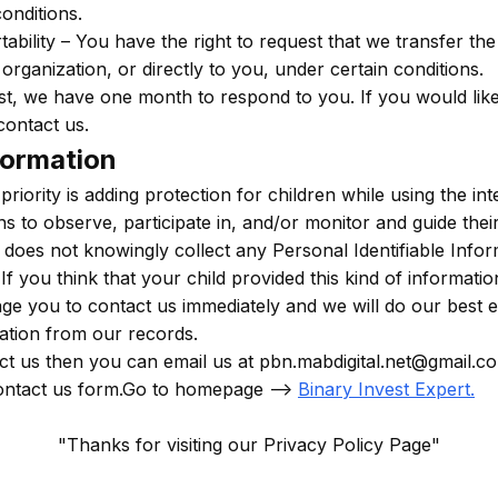
onditions.
tability – You have the right to request that we transfer th
organization, or directly to you, under certain conditions.
t, we have one month to respond to you. If you would like
contact us.
formation
priority is adding protection for children while using the i
 to observe, participate in, and/or monitor and guide their 
 does not knowingly collect any Personal Identifiable Info
If you think that your child provided this kind of informati
e you to contact us immediately and we will do our best e
tion from our records.
ct us then you can email us at pbn.mabdigital.net@gmail.c
ontact us form.Go to homepage -->
Binary Invest Expert
.
"Thanks for visiting our Privacy Policy Page"