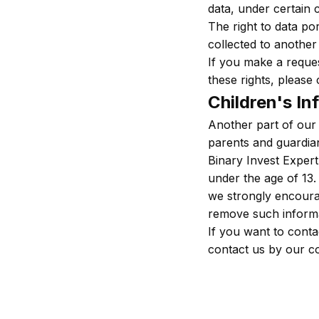
data, under certain c
The right to data por
collected to another 
If you make a reques
these rights, please 
Children's In
Another part of our 
parents and guardians
Binary Invest Expert
under the age of 13. 
we strongly encourag
remove such informa
If you want to conta
contact us by our c