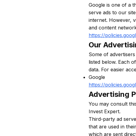
Google is one of a t
serve ads to our sit
internet. However, v
and content network
https://policies.goo
Our Advertis
Some of advertisers
listed below. Each o
data. For easier acc
Google
https://policies.goo
Advertising P
You may consult this 
Invest Expert.
Third-party ad serv
that are used in the
which are sent direc