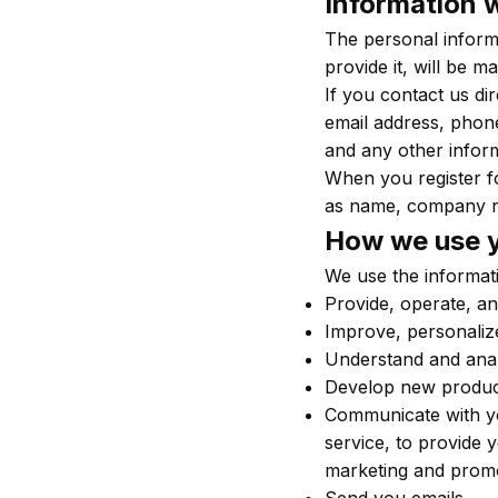
Information w
The personal inform
provide it, will be 
If you contact us di
email address, phon
and any other infor
When you register f
as name, company n
How we use y
We use the informati
Provide, operate, an
Improve, personaliz
Understand and ana
Develop new products
Communicate with you
service, to provide 
marketing and prom