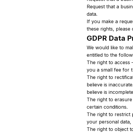
Request that a busin
data.
If you make a reques
these rights, please 
GDPR Data Pr
We would like to mak
entitled to the follow
The right to access 
you a small fee for t
The right to rectifi
believe is inaccurat
believe is incomplete
The right to erasure
certain conditions.
The right to restrict
your personal data, 
The right to object 