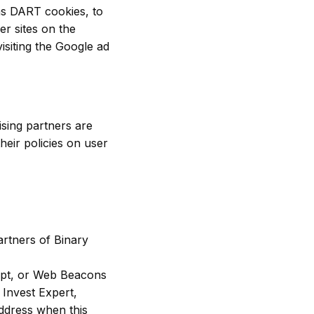
 as DART cookies, to
er sites on the
isiting the Google ad
sing partners are
heir policies on user
partners of Binary
ript, or Web Beacons
 Invest Expert,
address when this