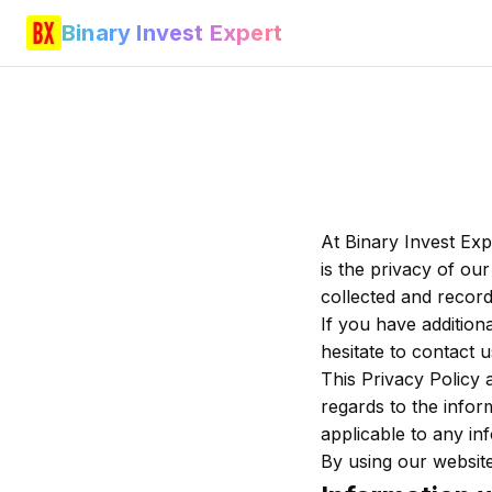
Binary Invest Expert
At Binary Invest Exp
is the privacy of our
collected and record
If you have addition
hesitate to contact u
This Privacy Policy a
regards to the inform
applicable to any inf
By using our website