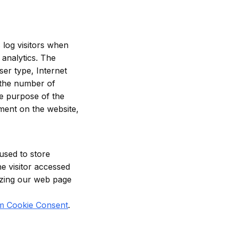
 log visitors when
 analytics. The
ser type, Internet
y the number of
The purpose of the
ement on the website,
used to store
he visitor accessed
mizing our web page
m Cookie Consent
.