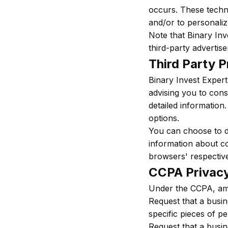
occurs. These techno
and/or to personaliz
Note that Binary Inv
third-party advertise
Third Party P
Binary Invest Expert
advising you to cons
detailed information.
options.
You can choose to d
information about c
browsers' respective
CCPA Privacy
Under the CCPA, amo
Request that a busin
specific pieces of p
Request that a busin