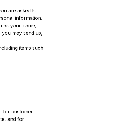
you are asked to
rsonal information.
ch as your name,
s you may send us,
ncluding items such
ng for customer
te, and for