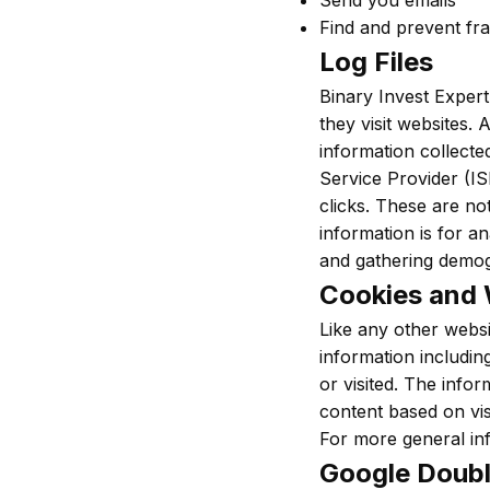
Send you emails
Find and prevent fr
Log Files
Binary Invest Expert
they visit websites. 
information collected
Service Provider (IS
clicks. These are not
information is for a
and gathering demog
Cookies and
Like any other websi
information includin
or visited. The info
content based on vis
For more general in
Google Doubl