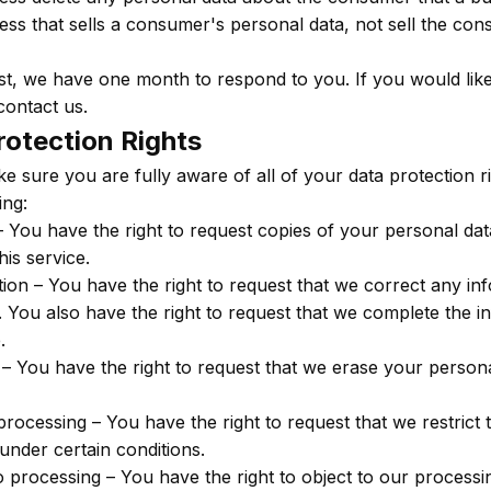
ess that sells a consumer's personal data, not sell the co
t, we have one month to respond to you. If you would like
contact us.
otection Rights
e sure you are fully aware of all of your data protection ri
ing:
– You have the right to request copies of your personal d
his service.
cation – You have the right to request that we correct any i
e. You also have the right to request that we complete the 
.
 – You have the right to request that we erase your person
 processing – You have the right to request that we restrict
under certain conditions.
to processing – You have the right to object to our process