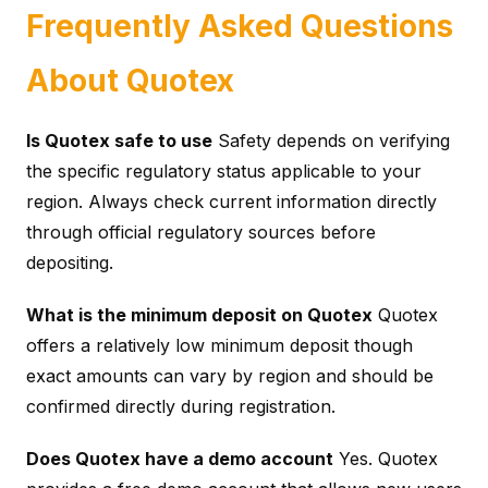
Frequently Asked Questions
About Quotex
Is Quotex safe to use
Safety depends on verifying
the specific regulatory status applicable to your
region. Always check current information directly
through official regulatory sources before
depositing.
What is the minimum deposit on Quotex
Quotex
offers a relatively low minimum deposit though
exact amounts can vary by region and should be
confirmed directly during registration.
Does Quotex have a demo account
Yes. Quotex