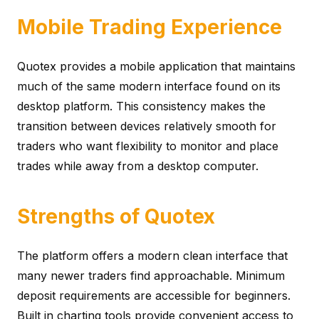
Mobile Trading Experience
Quotex provides a mobile application that maintains
much of the same modern interface found on its
desktop platform. This consistency makes the
transition between devices relatively smooth for
traders who want flexibility to monitor and place
trades while away from a desktop computer.
Strengths of Quotex
The platform offers a modern clean interface that
many newer traders find approachable. Minimum
deposit requirements are accessible for beginners.
Built in charting tools provide convenient access to