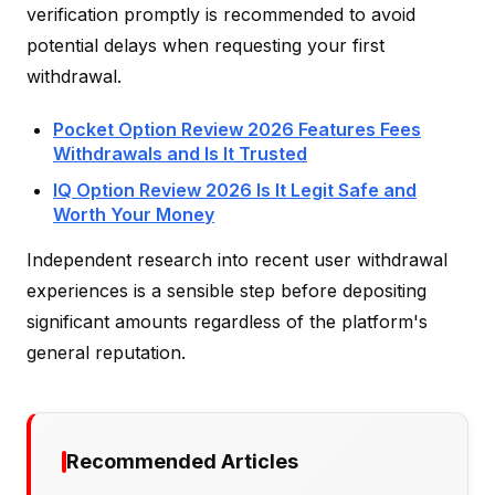
verification promptly is recommended to avoid
potential delays when requesting your first
withdrawal.
Pocket Option Review 2026 Features Fees
Withdrawals and Is It Trusted
IQ Option Review 2026 Is It Legit Safe and
Worth Your Money
Independent research into recent user withdrawal
experiences is a sensible step before depositing
significant amounts regardless of the platform's
general reputation.
Recommended Articles