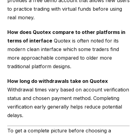
provides a free demo account that allows new users
to practice trading with virtual funds before using
real money.
How does Quotex compare to other platforms in
terms of interface
Quotex is often noted for its
modern clean interface which some traders find
more approachable compared to older more
traditional platform designs.
How long do withdrawals take on Quotex
Withdrawal times vary based on account verification
status and chosen payment method. Completing
verification early generally helps reduce potential
delays.
To get a complete picture before choosing a