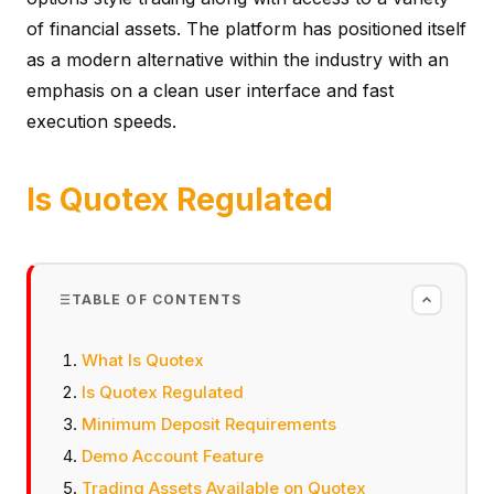
of financial assets. The platform has positioned itself
as a modern alternative within the industry with an
emphasis on a clean user interface and fast
execution speeds.
Is Quotex Regulated
TABLE OF CONTENTS
What Is Quotex
Is Quotex Regulated
Minimum Deposit Requirements
Demo Account Feature
Trading Assets Available on Quotex