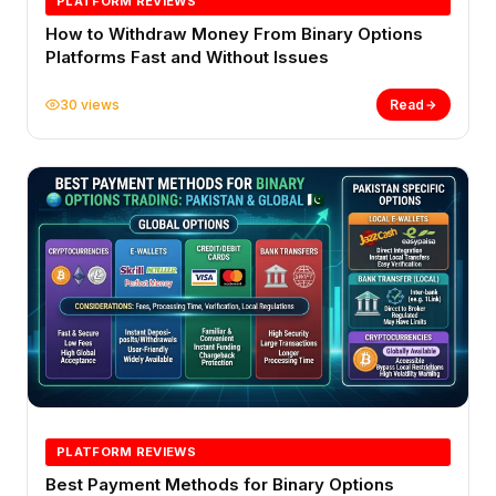
PLATFORM REVIEWS
How to Withdraw Money From Binary Options
Platforms Fast and Without Issues
30 views
Read
PLATFORM REVIEWS
Best Payment Methods for Binary Options