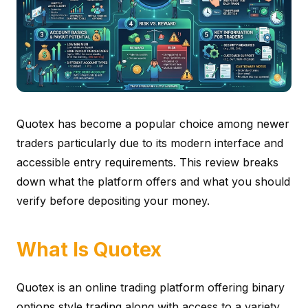
Quotex has become a popular choice among newer
traders particularly due to its modern interface and
accessible entry requirements. This review breaks
down what the platform offers and what you should
verify before depositing your money.
What Is Quotex
Quotex is an online trading platform offering binary
options style trading along with access to a variety