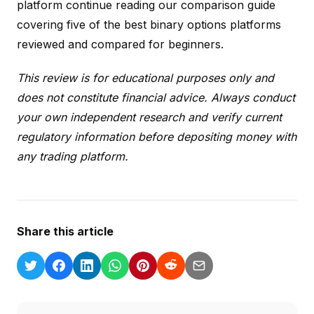
platform continue reading our comparison guide
covering five of the best binary options platforms
reviewed and compared for beginners.
This review is for educational purposes only and
does not constitute financial advice. Always conduct
your own independent research and verify current
regulatory information before depositing money with
any trading platform.
Share this article